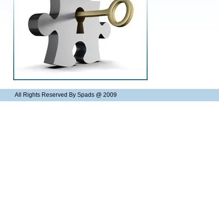
All Rights Reserved By Spads @ 2009