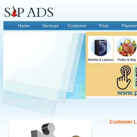
Home
Services
Customer
Price
Paymen
Option
Customer L